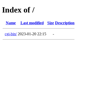
Index of /
Name
Last modified
Size
Description
cgi-bin/
2023-01-20 22:15
-