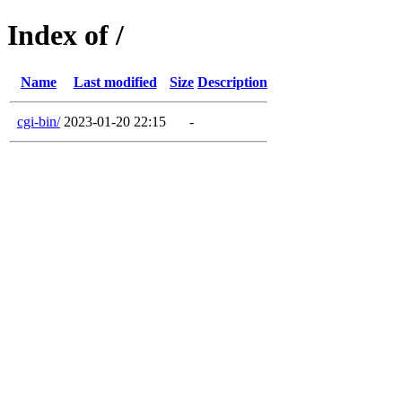
Index of /
Name
Last modified
Size
Description
cgi-bin/
2023-01-20 22:15
-